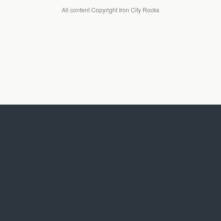
All content Copyright Iron City Rocks