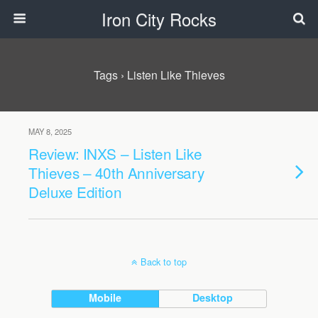
Iron City Rocks
Tags › Listen Like Thieves
MAY 8, 2025
Review: INXS – Listen Like
Thieves – 40th Anniversary
Deluxe Edition
Back to top
Mobile
Desktop