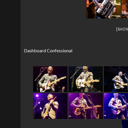
[SHO
Dashboard Confessional