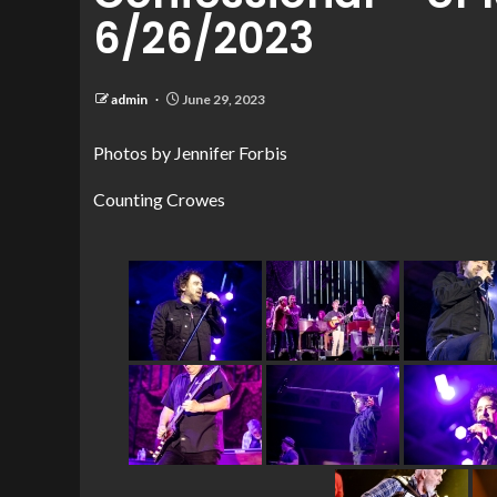
6/26/2023
admin
June 29, 2023
Photos by Jennifer Forbis
Counting Crowes