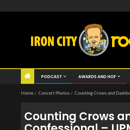
PODCAST
AWARDS AND HOF
Home
Concert Photos
Counting Crows and Dashbo
Counting Crows a
Confessional – UP