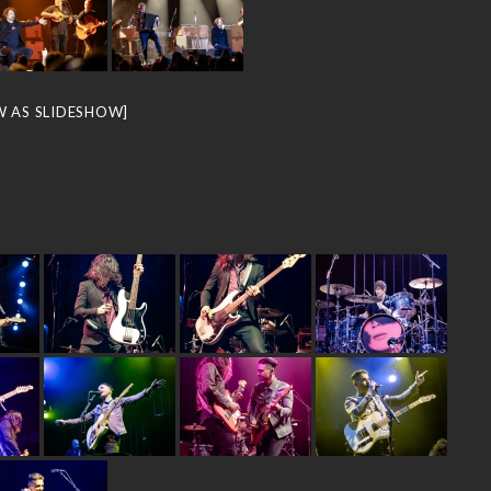
W AS SLIDESHOW]