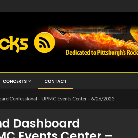
CONCERTS
CONTACT
ard Confessional – UPMC Events Center – 6/26/2023
nd Dashboard
MC Events Center –