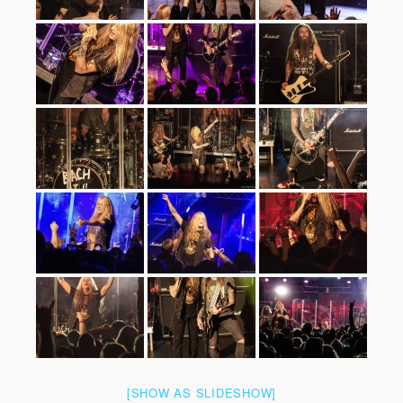
[SHOW AS SLIDESHOW]