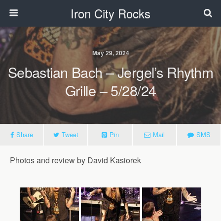
Iron City Rocks
May 29, 2024
Sebastian Bach – Jergel’s Rhythm
Grille – 5/28/24
Share
Tweet
Pin
Mail
SMS
Photos and review by David Kasiorek