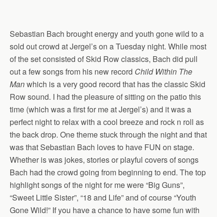
Sebastian Bach brought energy and youth gone wild to a
sold out crowd at Jergel’s on a Tuesday night. While most
of the set consisted of Skid Row classics, Bach did pull
out a few songs from his new record
Child Within The
Man
which is a very good record that has the classic Skid
Row sound. I had the pleasure of sitting on the patio this
time (which was a first for me at Jergel’s) and it was a
perfect night to relax with a cool breeze and rock n roll as
the back drop. One theme stuck through the night and that
was that Sebastian Bach loves to have FUN on stage.
Whether is was jokes, stories or playful covers of songs
Bach had the crowd going from beginning to end. The top
highlight songs of the night for me were “Big Guns”,
“Sweet Little Sister”, “18 and Life” and of course “Youth
Gone Wild!” If you have a chance to have some fun with