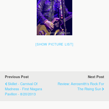
[SHOW PICTURE LIST]
Previous Post
Next Post
Skillet - Carnival Of
Review: Aerosmith's Rock For
Madness - First Niagara
The Rising Sun
Pavilion - 8/20/2013