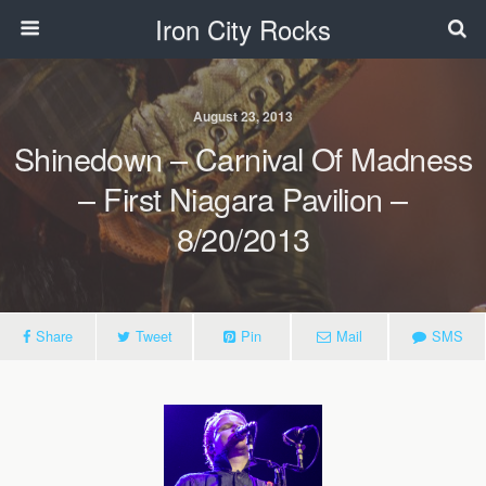
Iron City Rocks
August 23, 2013
Shinedown – Carnival Of Madness
– First Niagara Pavilion –
8/20/2013
Share
Tweet
Pin
Mail
SMS