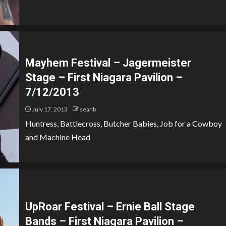
Mayhem Festival – Jagermeister
Stage – First Niagara Pavilion –
7/12/2013
July 17, 2013
seanb
Huntress, Battlecross, Butcher Babies, Job for a Cowboy
and Machine Head
UpRoar Festival – Ernie Ball Stage
Bands – First Niagara Pavilion –