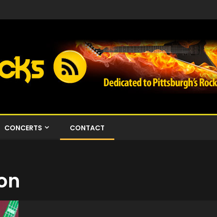
CONCERTS
CONTACT
ion