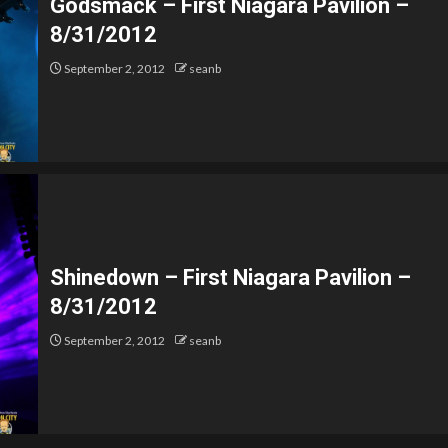
Godsmack – First Niagara Pavilion –
8/31/2012
September 2, 2012
seanb
Shinedown – First Niagara Pavilion –
8/31/2012
September 2, 2012
seanb