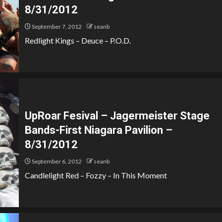
8/31/2012
September 7, 2012
seanb
Redlight Kings – Deuce – P.O.D.
UpRoar Fesival – Jagermeister Stage
Bands-First Niagara Pavilion –
8/31/2012
September 6, 2012
seanb
Candlelight Red – Fozzy – In This Moment