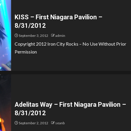
KISS – First Niagara Pavilion –
8/31/2012
September 3, 2012
admin
Copyright 2012 Iron City Rocks – No Use Without Prior
Permission
Adelitas Way – First Niagara Pavilion –
8/31/2012
September 2, 2012
seanb