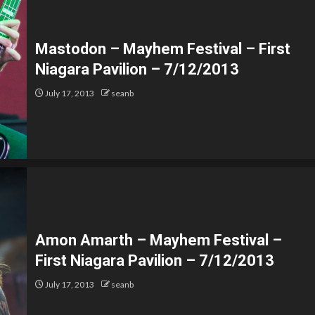
Mastodon – Mayhem Festival – First
Niagara Pavilion – 7/12/2013
July 17, 2013
seanb
Amon Amarth – Mayhem Festival –
First Niagara Pavilion – 7/12/2013
July 17, 2013
seanb