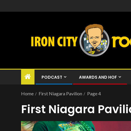
PODCAST
AWARDS AND HOF
Home
First Niagara Pavilion
Page 4
First Niagara Pavil