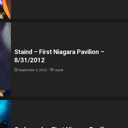
Staind – First Niagara Pavilion –
8/31/2012
September 2, 2012
seanb