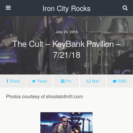
Iron City Rocks
July 24, 2018
The Cult – KeyBank Pavilion –
7/21/18
Share
Tweet
Pin
Mail
SMS
Photos courtesy of shootstothrill.com