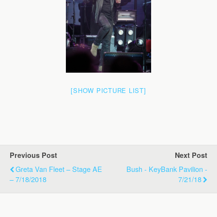
[SHOW PICTURE LIST]
Previous Post
Next Post
Greta Van Fleet – Stage AE
Bush - KeyBank Pavilion -
– 7/18/2018
7/21/18