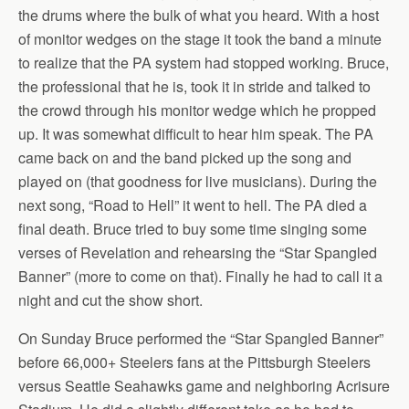
the drums where the bulk of what you heard. With a host
of monitor wedges on the stage it took the band a minute
to realize that the PA system had stopped working. Bruce,
the professional that he is, took it in stride and talked to
the crowd through his monitor wedge which he propped
up. It was somewhat difficult to hear him speak. The PA
came back on and the band picked up the song and
played on (that goodness for live musicians). During the
next song, “Road to Hell” it went to hell. The PA died a
final death. Bruce tried to buy some time singing some
verses of Revelation and rehearsing the “Star Spangled
Banner” (more to come on that). Finally he had to call it a
night and cut the show short.
On Sunday Bruce performed the “Star Spangled Banner”
before 66,000+ Steelers fans at the Pittsburgh Steelers
versus Seattle Seahawks game and neighboring Acrisure