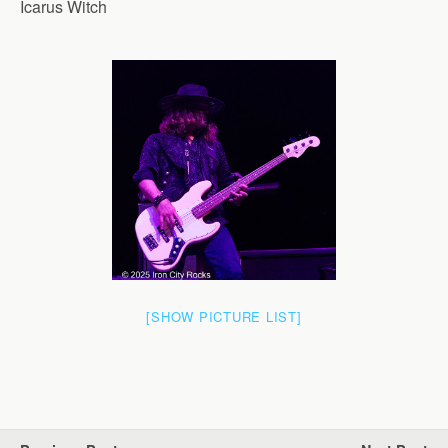
Icarus Witch
[SHOW PICTURE LIST]