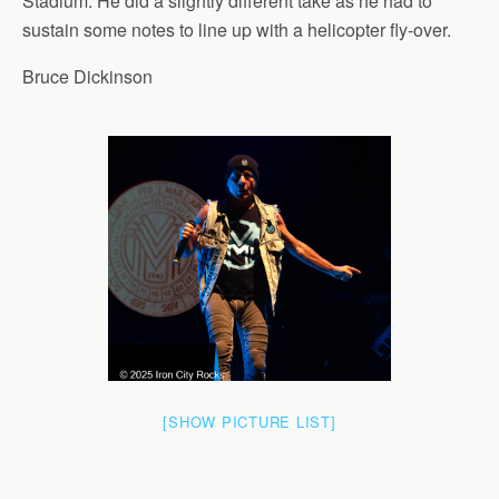
Stadium. He did a slightly different take as he had to
sustain some notes to line up with a helicopter fly-over.
Bruce Dickinson
[SHOW PICTURE LIST]