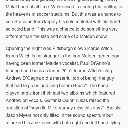
Metal band of all time. We’re used to seeing him belting to
the heavens in soccer stadiums. But this was a chance to
see Bruce perform largely his solo material with his hand-
selected band. This was a chance to do something very
different than the size and scale of a Maiden show.
Opening the night was Pittsburgh’s own Icarus Witch.
Icarus Witch is no stranger to the Iron Maiden genealogy
having been former Maiden vocalist, Paul Di’Anno’s,
touring band back as far as 2010. Icarus Witch’s sing
Andrew D’Cagna did a masterful job of being “the guy
that had to go on and sing before Bruce”. The band
played largly from their last two albums which featured
Andrew on vocals. Guitarist Quinn Lukas raised the
question of “how did Mike Varney miss this guy?”. Bassist
Jason Myers not only filled in the sound spectrum but
attacked his Jazz bass with both right and left hand flying.