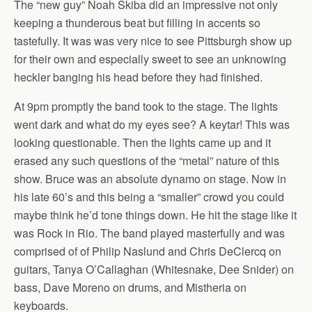
The “new guy” Noah Skiba did an impressive not only
keeping a thunderous beat but filling in accents so
tastefully. It was was very nice to see Pittsburgh show up
for their own and especially sweet to see an unknowing
heckler banging his head before they had finished.
At 9pm promptly the band took to the stage. The lights
went dark and what do my eyes see? A keytar! This was
looking questionable. Then the lights came up and it
erased any such questions of the “metal” nature of this
show. Bruce was an absolute dynamo on stage. Now in
his late 60’s and this being a “smaller” crowd you could
maybe think he’d tone things down. He hit the stage like it
was Rock in Rio. The band played masterfully and was
comprised of of Philip Naslund and Chris DeClercq on
guitars, Tanya O’Callaghan (Whitesnake, Dee Snider) on
bass, Dave Moreno on drums, and Mistheria on
keyboards.