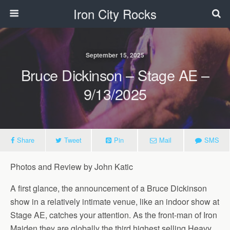
Iron City Rocks
September 15, 2025
Bruce Dickinson – Stage AE –
9/13/2025
Share
Tweet
Pin
Mail
SMS
Photos and Review by John Katic
A first glance, the announcement of a Bruce Dickinson
show in a relatively intimate venue, like an indoor show at
Stage AE, catches your attention. As the front-man of Iron
Maiden they are globally the third highest selling Heavy