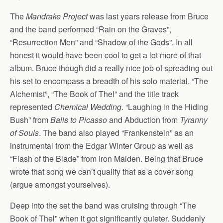
The
Mandrake Project
was last years release from Bruce
and the band performed “Rain on the Graves”,
“Resurrection Men” and “Shadow of the Gods”. In all
honest it would have been cool to get a lot more of that
album. Bruce though did a really nice job of spreading out
his set to encompass a breadth of his solo material. “The
Alchemist”, “The Book of Thel” and the title track
represented
Chemical Wedding
. “Laughing in the Hiding
Bush” from
Balls to Picasso
and Abduction from
Tyranny
of Souls
. The band also played “Frankenstein” as an
instrumental from the Edgar Winter Group as well as
“Flash of the Blade” from Iron Maiden. Being that Bruce
wrote that song we can’t qualify that as a cover song
(argue amongst yourselves).
Deep into the set the band was cruising through “The
Book of Thel” when it got significantly quieter. Suddenly