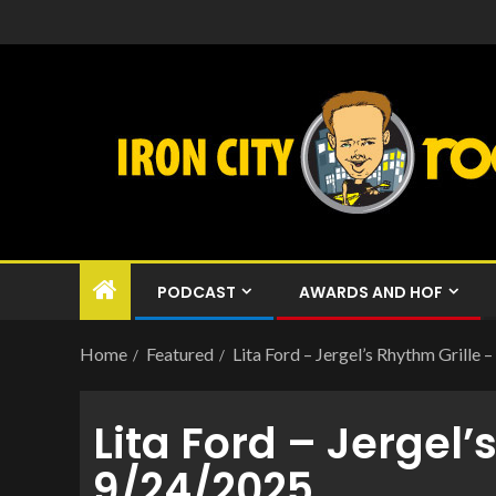
PODCAST
AWARDS AND HOF
Home
Featured
Lita Ford – Jergel’s Rhythm Grille
Lita Ford – Jergel’
9/24/2025