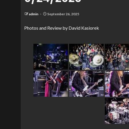
admin
September 26, 2025
Photos and Review by David Kasiorek