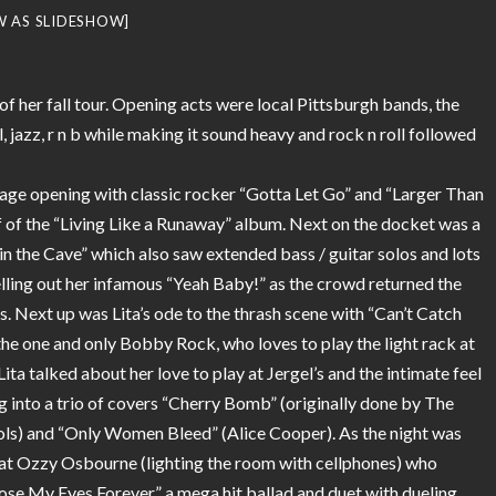
W AS SLIDESHOW]
 of her fall tour. Opening acts were local Pittsburgh bands, the
l, jazz, r n b while making it sound heavy and rock n roll followed
tage opening with classic rocker “Gotta Let Go” and “Larger Than
f of the “Living Like a Runaway” album. Next on the docket was a
in the Cave” which also saw extended bass / guitar solos and lots
elling out her infamous “Yeah Baby!” as the crowd returned the
s. Next up was Lita’s ode to the thrash scene with “Can’t Catch
he one and only Bobby Rock, who loves to play the light rack at
ita talked about her love to play at Jergel’s and the intimate feel
g into a trio of covers “Cherry Bomb” (originally done by The
stols) and “Only Women Bleed” (Alice Cooper). As the night was
reat Ozzy Osbourne (lighting the room with cellphones) who
Close My Eyes Forever” a mega hit ballad and duet with dueling