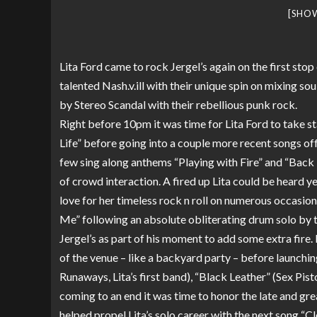
[SHO
Lita Ford came to rock Jergel’s again on the first stop
talented Nash.v.ill with their unique spin on mixing sou
by Stereo Scandal with their rebellious punk rock.
Right before 10pm it was time for Lita Ford to take s
Life” before going into a couple more recent songs of
few sing along anthems “Playing with Fire” and “Back 
of crowd interaction. A fired up Lita could be heard y
love for her timeless rock n roll on numerous occasion
Me” following an absolute obliterating drum solo by t
Jergel’s as part of his moment to add some extra fire. L
of the venue – like a backyard party – before launchin
Runaways, Lita’s first band), “Black Leather” (Sex Pi
coming to an end it was time to honor the late and g
helped propel Lita’s solo career with the next song “