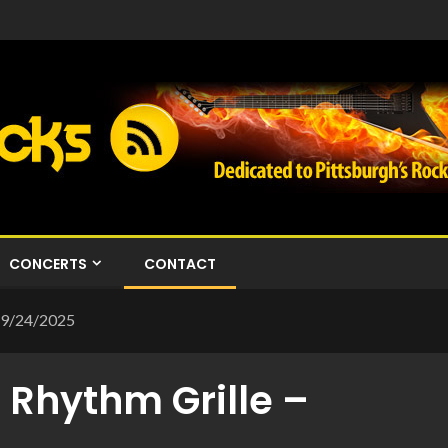
CONCERTS
CONTACT
 – 9/24/2025
s Rhythm Grille –