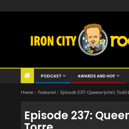
PODCAST
AWARDS AND HOF
Home
Featured
Episode 237: Queensrÿche’s Todd 
Episode 237: Quee
Torre