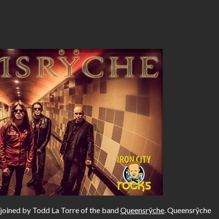
 joined by Todd La Torre of the band
Queensrÿche
. Queensrÿche