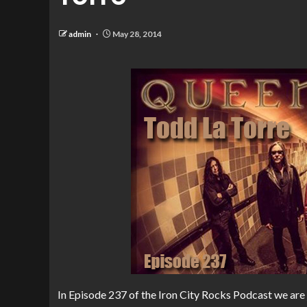
admin
May 28, 2014
In Episode 237 of the Iron City Rocks Podcast we are