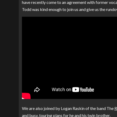
have recently come to an agreement with former voca
Todd was kind enough to join us and give us the rundo
We are also joined by Logan Raskin of the band The
R
and busy, touring plans for he and his twin brother.