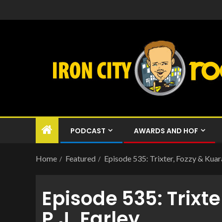
PODCAST
AWARDS AND HOF
Home
Featured
Episode 535: Trixter, Fozzy & Kuaran
Episode 535: Trixte
P.J. Farley