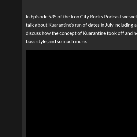
In Episode 535 of the Iron City Rocks Podcast we w
talk about Kuarantine’s run of dates in July including 
discuss how the concept of Kuarantine took off and ho
bass style, and so much more.