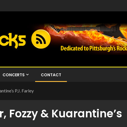
CONCERTS
CONTACT
tine’s P.J. Farley
r, Fozzy & Kuarantine’s