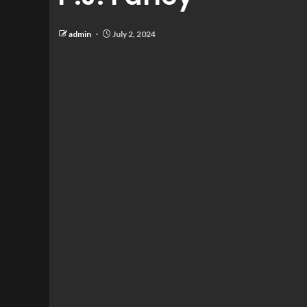
admin
July 2, 2024