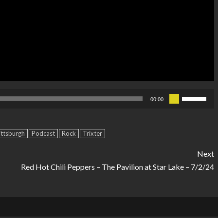
Use
00:00
Up/Down
Arrow
ittsburgh
Podcast
Rock
Trixter
keys
to
Next
increase
Red Hot Chili Peppers – The Pavilion at Star Lake – 7/2/24
or
decrease
volume.