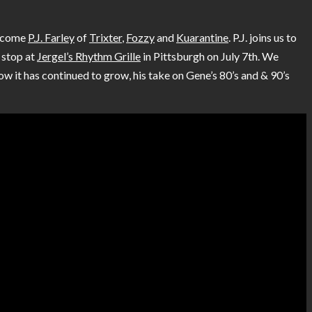
elcome
P.J. Farley
of
Trixter
,
Fozzy
and
Kuarantine
. P.J. joins us to
a stop at
Jergel’s Rhythm Grille
in Pittsburgh on July 7th. We
w it has continued to grow, his take on Gene’s 80’s and & 90’s