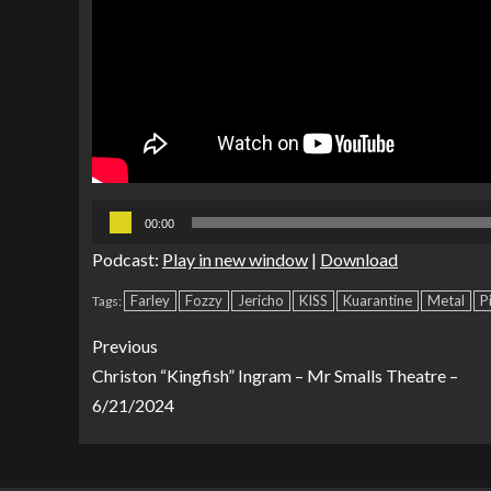
Audio
00:00
Player
Podcast:
Play in new window
|
Download
Farley
Fozzy
Jericho
KISS
Kuarantine
Metal
P
Tags:
Previous
Christon “Kingfish” Ingram – Mr Smalls Theatre –
6/21/2024