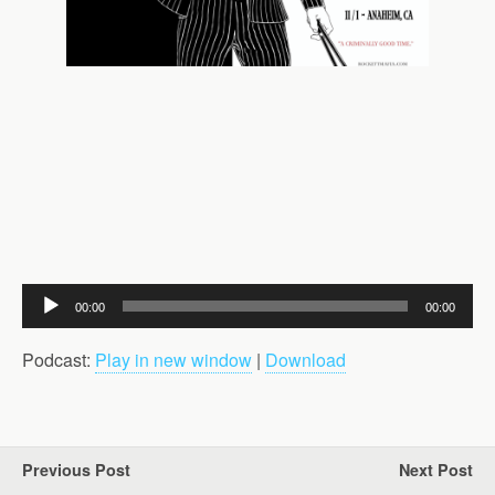
Audio
00:00
00:00
Player
Podcast:
Play in new window
|
Download
Previous Post
Next Post