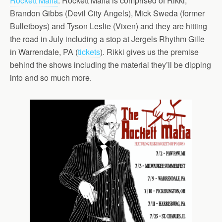
Rockett Mafia
. Rockett Mafia is comprised of Rikki,
Brandon Gibbs (Devil City Angels), Mick Sweda (former
Bulletboys) and Tyson Leslie (Vixen) and they are hitting
the road in July including a stop at Jergels Rhythm Gille
in Warrendale, PA (
tickets
). Rikki gives us the premise
behind the shows including the material they’ll be dipping
into and so much more.