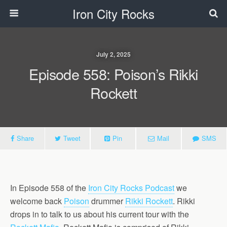
Iron City Rocks
July 2, 2025
Episode 558: Poison’s Rikki
Rockett
Share
Tweet
Pin
Mail
SMS
In Episode 558 of the
Iron City Rocks Podcast
we
welcome back
Poison
drummer
Rikki Rockett
. Rikki
drops in to talk to us about his current tour with the