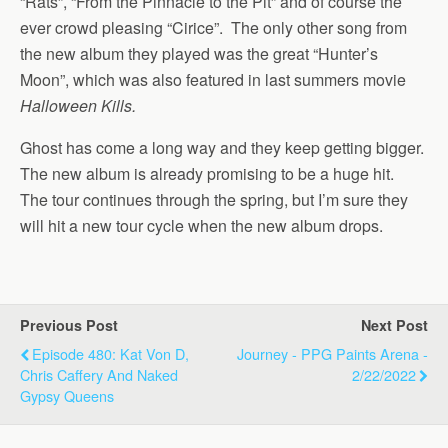
“Rats”, “From the Pinnacle to the Pit” and of course the
ever crowd pleasing “Cirice”. The only other song from
the new album they played was the great “Hunter’s
Moon”, which was also featured in last summers movie
Halloween Kills.
Ghost has come a long way and they keep getting bigger.
The new album is already promising to be a huge hit.
The tour continues through the spring, but I’m sure they
will hit a new tour cycle when the new album drops.
Previous Post
Next Post
Episode 480: Kat Von D,
Journey - PPG Paints Arena -
Chris Caffery And Naked
2/22/2022
Gypsy Queens