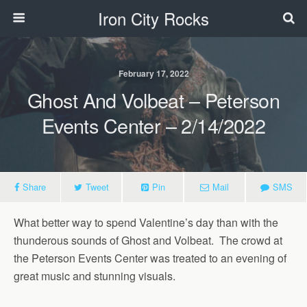
Iron City Rocks
February 17, 2022
Ghost And Volbeat – Peterson
Events Center – 2/14/2022
Share
Tweet
Pin
Mail
SMS
What better way to spend Valentine’s day than with the
thunderous sounds of Ghost and Volbeat. The crowd at
the Peterson Events Center was treated to an evening of
great music and stunning visuals.