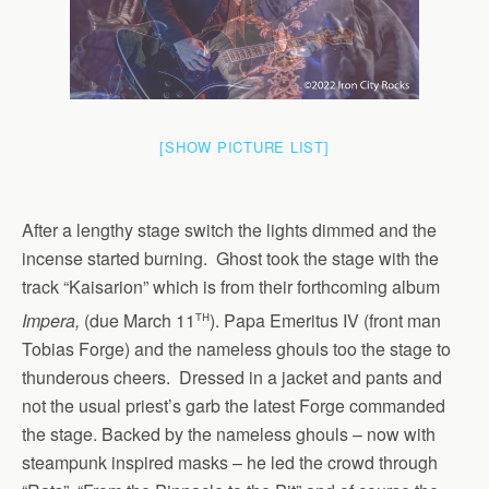
[SHOW PICTURE LIST]
After a lengthy stage switch the lights dimmed and the
incense started burning. Ghost took the stage with the
track “Kaisarion” which is from their forthcoming album
th
Impera,
(due March 11
). Papa Emeritus IV (front man
Tobias Forge) and the nameless ghouls too the stage to
thunderous cheers. Dressed in a jacket and pants and
not the usual priest’s garb the latest Forge commanded
the stage. Backed by the nameless ghouls – now with
steampunk inspired masks – he led the crowd through