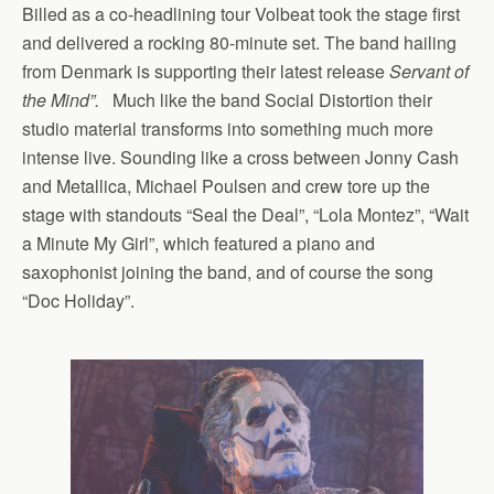
Billed as a co-headlining tour Volbeat took the stage first
and delivered a rocking 80-minute set. The band hailing
from Denmark is supporting their latest release
Servant of
the Mind”.
Much like the band Social Distortion their
studio material transforms into something much more
intense live. Sounding like a cross between Jonny Cash
and Metallica, Michael Poulsen and crew tore up the
stage with standouts “Seal the Deal”, “Lola Montez”, “Wait
a Minute My Girl”, which featured a piano and
saxophonist joining the band, and of course the song
“Doc Holiday”.