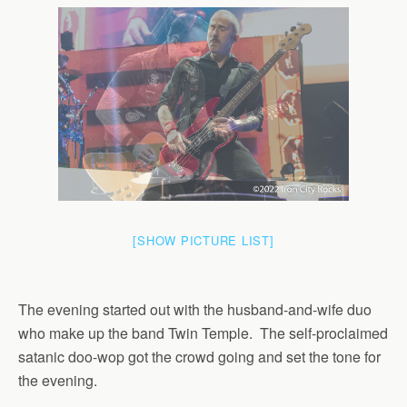
[SHOW PICTURE LIST]
The evening started out with the husband-and-wife duo
who make up the band Twin Temple. The self-proclaimed
satanic doo-wop got the crowd going and set the tone for
the evening.