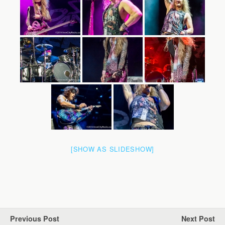
[SHOW AS SLIDESHOW]
Previous Post
Next Post