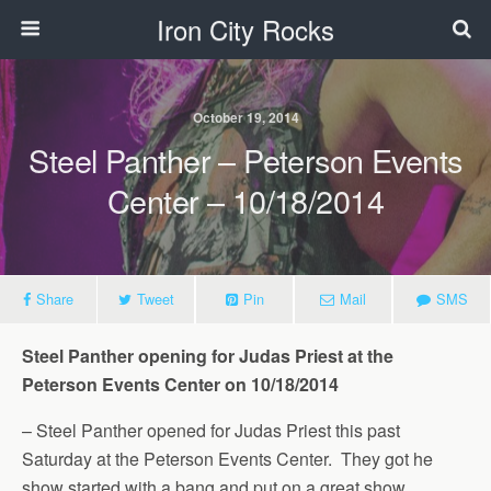
Iron City Rocks
October 19, 2014
Steel Panther – Peterson Events
Center – 10/18/2014
Share
Tweet
Pin
Mail
SMS
Steel Panther opening for Judas Priest at the
Peterson Events Center on 10/18/2014
– Steel Panther opened for Judas Priest this past
Saturday at the Peterson Events Center. They got he
show started with a bang and put on a great show.