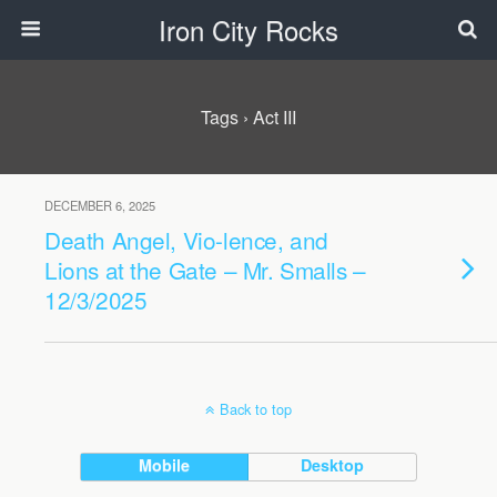
Iron City Rocks
Tags › Act III
DECEMBER 6, 2025
Death Angel, Vio-lence, and
Lions at the Gate – Mr. Smalls –
12/3/2025
Back to top
Mobile
Desktop