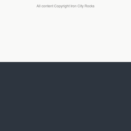
All content Copyright Iron City Rocks