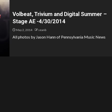
Volbeat, Trivium and Digital Summer –
Stage AE -4/30/2014
May 2, 2014
seanb
All photos by Jason Hann of Pennsylvania Music News