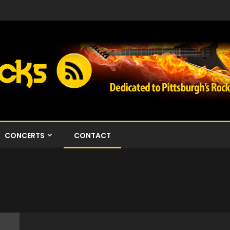
CONCERTS
CONTACT