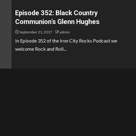
Episode 352: Black Country
Communion’s Glenn Hughes
September 21, 2017
admin
In Episode 352 of the Iron City Rocks Podcast we
welcome Rock and Roll...