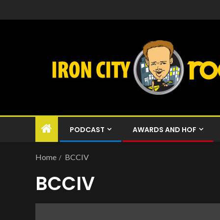
PODCAST
AWARDS AND HOF
Home
BCCIV
BCCIV