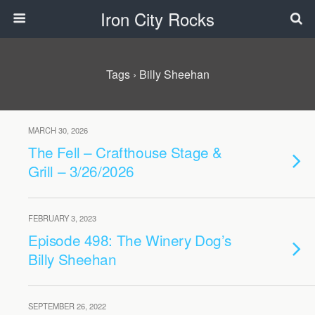
Iron City Rocks
Tags › Billy Sheehan
MARCH 30, 2026
The Fell – Crafthouse Stage &
Grill – 3/26/2026
FEBRUARY 3, 2023
Episode 498: The Winery Dog’s
Billy Sheehan
SEPTEMBER 26, 2022