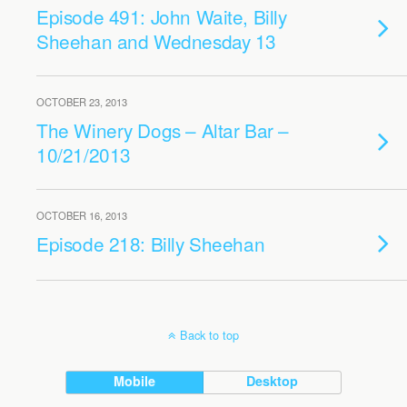
Episode 491: John Waite, Billy
Sheehan and Wednesday 13
OCTOBER 23, 2013
The Winery Dogs – Altar Bar –
10/21/2013
OCTOBER 16, 2013
Episode 218: Billy Sheehan
Back to top
Mobile
Desktop