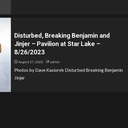
Disturbed, Breaking Benjamin and
Jinjer – Pavilion at Star Lake –
8/26/2023
August 27, 2023
admin
Photos by Dave Kasiorek Disturbed Breaking Benjamin
Jinjer