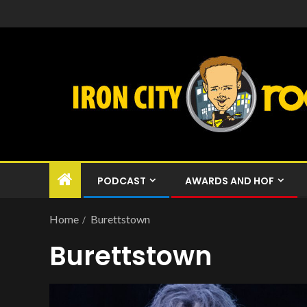
PODCAST
AWARDS AND HOF
Home
Burettstown
Burettstown