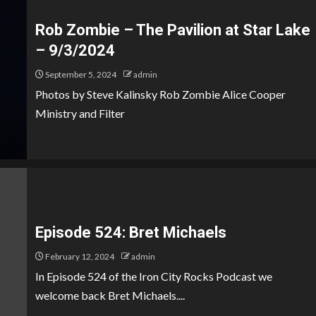
Rob Zombie – The Pavilion at Star Lake
– 9/3/2024
September 5, 2024
admin
Photos by Steve Kalinsky Rob Zombie Alice Cooper
Ministry and Filter
Episode 524: Bret Michaels
February 12, 2024
admin
In Episode 524 of the Iron City Rocks Podcast we
welcome back Bret Michaels....