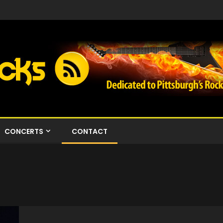
CONCERTS
CONTACT