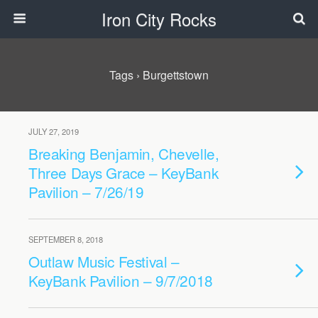
Iron City Rocks
Tags › Burgettstown
JULY 27, 2019
Breaking Benjamin, Chevelle,
Three Days Grace – KeyBank
Pavilion – 7/26/19
SEPTEMBER 8, 2018
Outlaw Music Festival –
KeyBank Pavilion – 9/7/2018