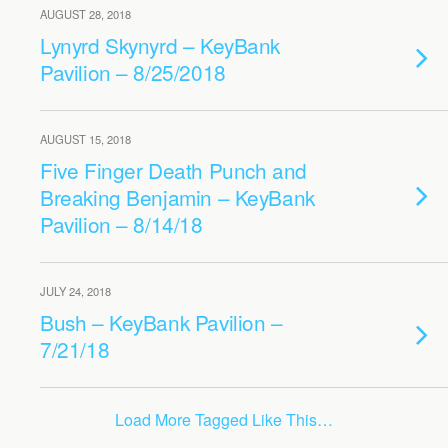
AUGUST 28, 2018
Lynyrd Skynyrd – KeyBank
Pavilion – 8/25/2018
AUGUST 15, 2018
Five Finger Death Punch and
Breaking Benjamin – KeyBank
Pavilion – 8/14/18
JULY 24, 2018
Bush – KeyBank Pavilion –
7/21/18
Load More Tagged Like This…