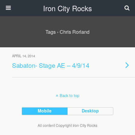
Iron City Rocks
Tags › Chris Rorland
APRIL 14, 2014
Sabaton- Stage AE – 4/9/14
Back to top
Mobile
Desktop
All content Copyright Iron City Rocks