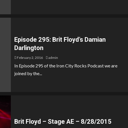
Episode 295: Brit Floyd’s Damian
Darlington
February 2, 2016
admin
In Episode 295 of the Iron City Rocks Podcast we are
joined by the...
Brit Floyd – Stage AE – 8/28/2015