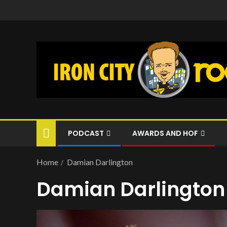
PODCAST
AWARDS AND HOF
Home
Damian Darlington
Damian Darlington