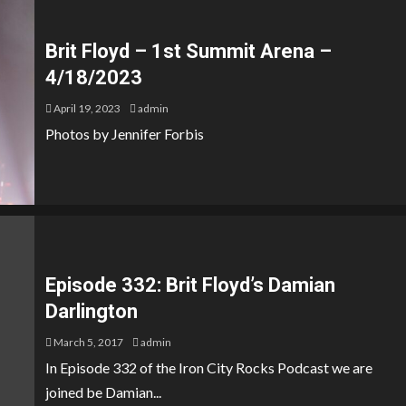
Brit Floyd – 1st Summit Arena –
4/18/2023
April 19, 2023
admin
Photos by Jennifer Forbis
Episode 332: Brit Floyd’s Damian
Darlington
March 5, 2017
admin
In Episode 332 of the Iron City Rocks Podcast we are
joined be Damian...