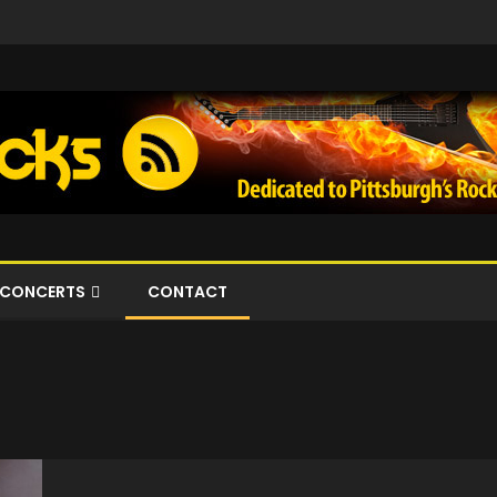
CONCERTS
CONTACT