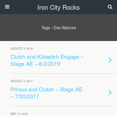
Iron City Rocks
Tags › Dan Maines
AUGUST 3, 2019
Clutch and Killswitch Engage –
Stage AE – 8/2/2019
AUGUST 4, 2017
Primus and Clutch – Stage AE
– 7/30/2017
MAY 13, 2015