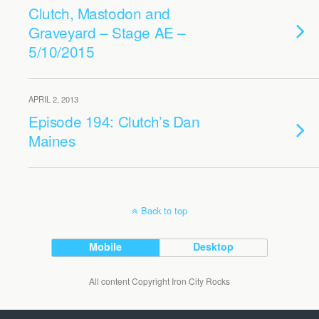
Clutch, Mastodon and
Graveyard – Stage AE –
5/10/2015
APRIL 2, 2013
Episode 194: Clutch’s Dan
Maines
Back to top
Mobile
Desktop
All content Copyright Iron City Rocks