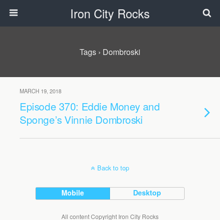
Iron City Rocks
Tags › Dombroski
MARCH 19, 2018
Episode 370: Eddie Money and
Sponge’s Vinnie Dombroski
Back to top
Mobile
Desktop
All content Copyright Iron City Rocks