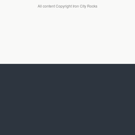
All content Copyright Iron City Rocks