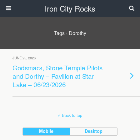
Iron City Rocks
Tags › Dorothy
JUNE 25, 2026
Godsmack, Stone Temple Pilots
and Dorthy – Pavilion at Star
Lake – 06/23/2026
Back to top
Mobile
Desktop