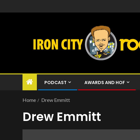
PODCAST
AWARDS AND HOF
Home
Drew Emmitt
Drew Emmitt