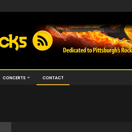
CONCERTS
CONTACT