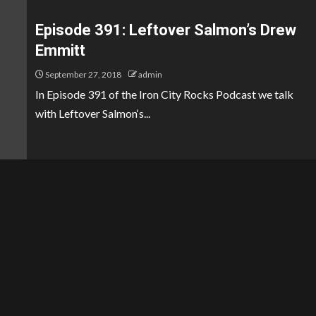
Episode 391: Leftover Salmon’s Drew
Emmitt
September 27, 2018
admin
In Episode 391 of the Iron City Rocks Podcast we talk
with Leftover Salmon‘s...