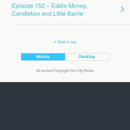
Episode 152 – Eddie Money,
Candlebox and Little Barrie
Back to top
Mobile
Desktop
All content Copyright Iron City Rocks