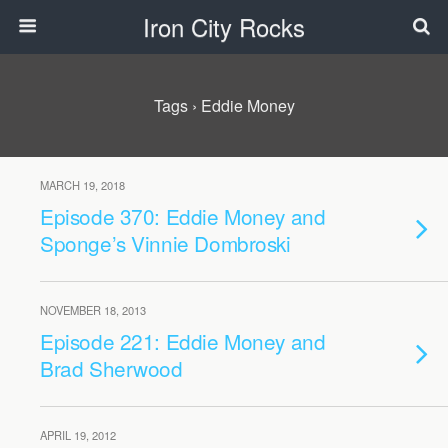
Iron City Rocks
Tags › Eddie Money
MARCH 19, 2018
Episode 370: Eddie Money and
Sponge’s Vinnie Dombroski
NOVEMBER 18, 2013
Episode 221: Eddie Money and
Brad Sherwood
APRIL 19, 2012