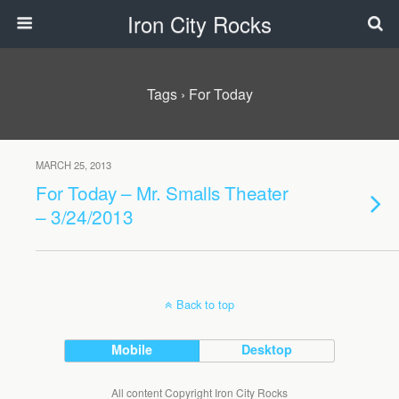
Iron City Rocks
Tags › For Today
MARCH 25, 2013
For Today – Mr. Smalls Theater
– 3/24/2013
Back to top
Mobile
Desktop
All content Copyright Iron City Rocks