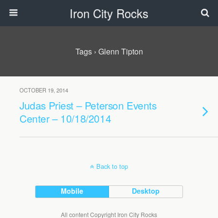
Iron City Rocks
Tags › Glenn Tipton
OCTOBER 19, 2014
Judas Priest – Peterson Events
Center – 10/18/2014
Back to top
Mobile
Desktop
All content Copyright Iron City Rocks