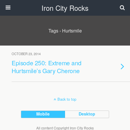
Iron City Rocks
Tags › Hurtsmile
OCTOBER 23, 2014
Episode 250: Extreme and
Hurtsmile’s Gary Cherone
Back to top
Mobile
Desktop
All content Copyright Iron City Rocks