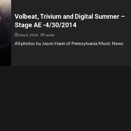
Volbeat, Trivium and Digital Summer –
Stage AE -4/30/2014
May 2, 2014
seanb
All photos by Jason Hann of Pennsylvania Music News