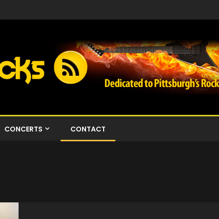
CONCERTS
CONTACT