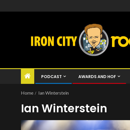
PODCAST
AWARDS AND HOF
Home
Ian Winterstein
Ian Winterstein