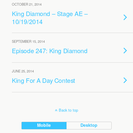
OCTOBER 21, 2014
King Diamond – Stage AE –
10/19/2014
SEPTEMBER 15, 2014
Episode 247: King Diamond
JUNE 25, 2014
King For A Day Contest
Back to top
Mobile
Desktop