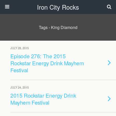
Iron City Rocks
Tags › King Diamond
JULY 28, 2015
Episode 276: The 2015
Rockstar Energy Drink Mayhem
Festival
JULY 24, 2015
2015 Rockstar Energy Drink
Mayhem Festival