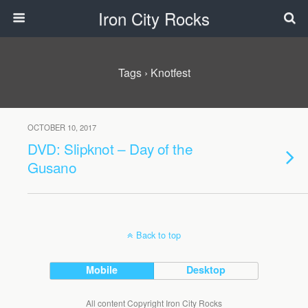
Iron City Rocks
Tags › Knotfest
OCTOBER 10, 2017
DVD: Slipknot – Day of the
Gusano
Back to top
Mobile
Desktop
All content Copyright Iron City Rocks