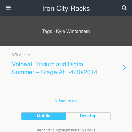
Iron City Rocks
Tags › Kyle Winterstein
MAY 2, 2014
Volbeat, Trivium and Digital
Summer – Stage AE -4/30/2014
Back to top
Mobile
Desktop
All content Copyright Iron City Rocks