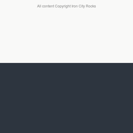
All content Copyright Iron City Rocks