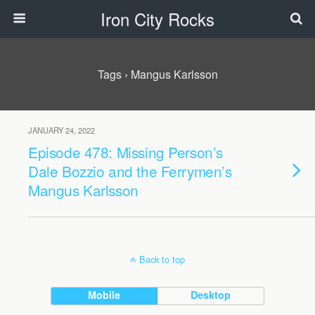
Iron City Rocks
Tags › Mangus Karlsson
JANUARY 24, 2022
Episode 478: Missing Person’s
Dale Bozzio and the Ferrymen’s
Mangus Karlsson
Back to top
Mobile
Desktop