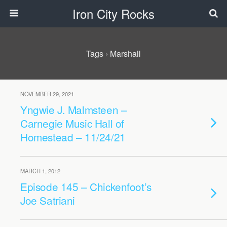
Iron City Rocks
Tags › Marshall
NOVEMBER 29, 2021
Yngwie J. Malmsteen –
Carnegie Music Hall of
Homestead – 11/24/21
MARCH 1, 2012
Episode 145 – Chickenfoot’s
Joe Satriani