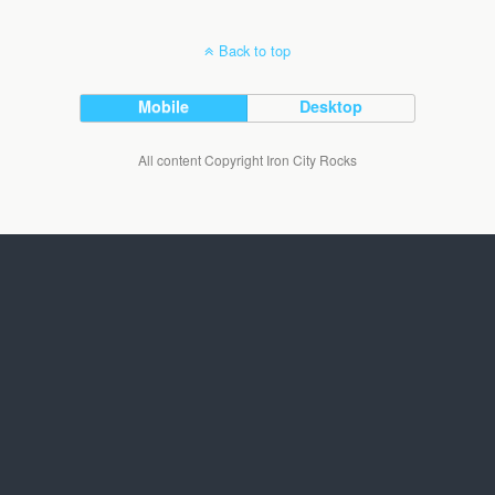
Back to top
Mobile
Desktop
All content Copyright Iron City Rocks