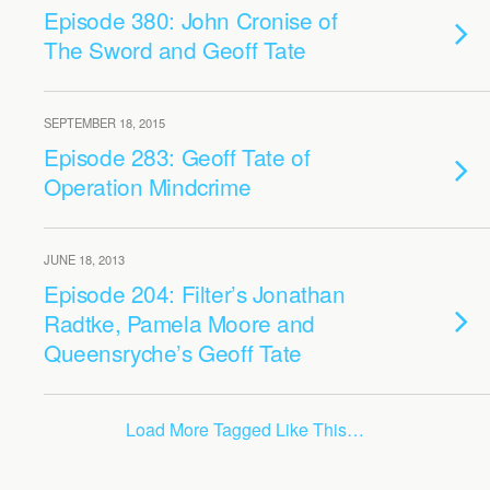
Episode 380: John Cronise of
The Sword and Geoff Tate
SEPTEMBER 18, 2015
Episode 283: Geoff Tate of
Operation Mindcrime
JUNE 18, 2013
Episode 204: Filter’s Jonathan
Radtke, Pamela Moore and
Queensryche’s Geoff Tate
Load More Tagged Like This…