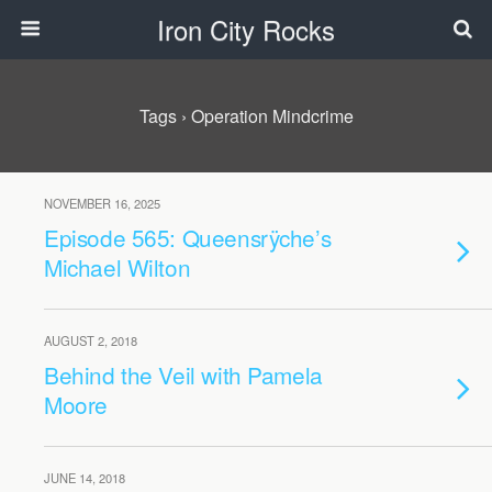
Iron City Rocks
Tags › Operation Mindcrime
NOVEMBER 16, 2025
Episode 565: Queensrÿche’s
Michael Wilton
AUGUST 2, 2018
Behind the Veil with Pamela
Moore
JUNE 14, 2018