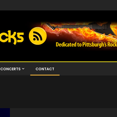
CONCERTS
CONTACT