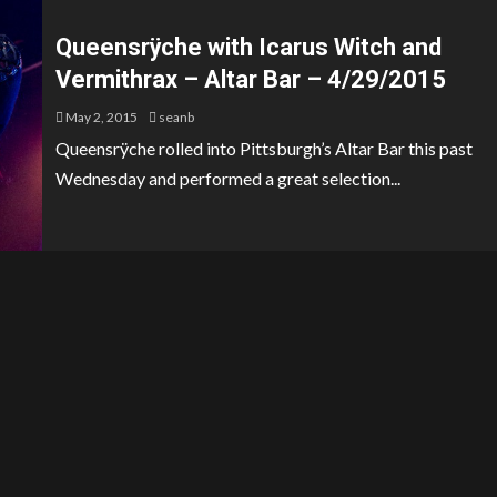
Queensrÿche with Icarus Witch and
Vermithrax – Altar Bar – 4/29/2015
May 2, 2015
seanb
Queensrÿche rolled into Pittsburgh’s Altar Bar this past
Wednesday and performed a great selection...