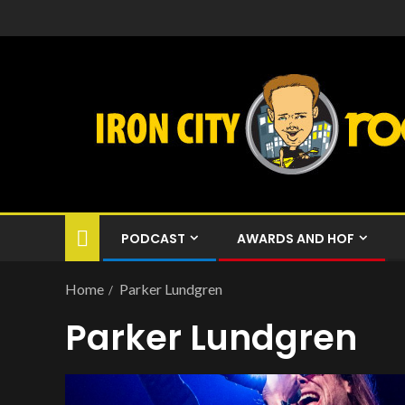
PODCAST
AWARDS AND HOF
Home
Parker Lundgren
Parker Lundgren