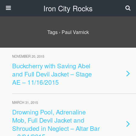
Iron City Rocks
Tags › Paul Varnick
NOVEMBER 20, 2015
Buckcherry with Saving Abel
and Full Devil Jacket – Stage
AE – 11/16/2015
MARCH 31, 2015
Drowning Pool, Adrenaline
Mob, Full Devil Jacket and
Shrouded in Neglect – Altar Bar