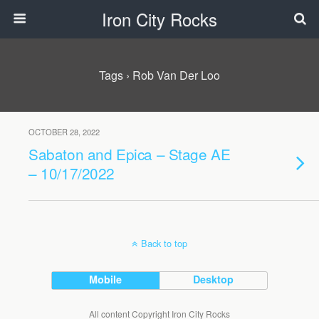
Iron City Rocks
Tags › Rob Van Der Loo
OCTOBER 28, 2022
Sabaton and Epica – Stage AE
– 10/17/2022
Back to top
Mobile
Desktop
All content Copyright Iron City Rocks