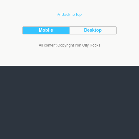
Back to top
Mobile
Desktop
All content Copyright Iron City Rocks