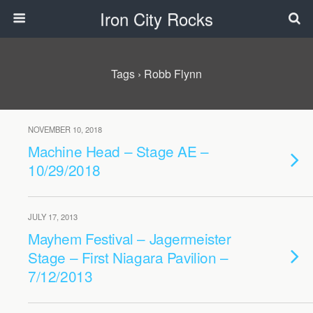
Iron City Rocks
Tags › Robb Flynn
NOVEMBER 10, 2018
Machine Head – Stage AE –
10/29/2018
JULY 17, 2013
Mayhem Festival – Jagermeister
Stage – First Niagara Pavilion –
7/12/2013