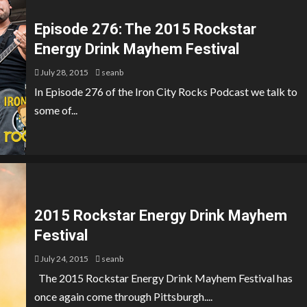
Episode 276: The 2015 Rockstar
Energy Drink Mayhem Festival
July 28, 2015
seanb
In Episode 276 of the Iron City Rocks Podcast we talk to
some of...
2015 Rockstar Energy Drink Mayhem
Festival
July 24, 2015
seanb
The 2015 Rockstar Energy Drink Mayhem Festival has
once again come through Pittsburgh....