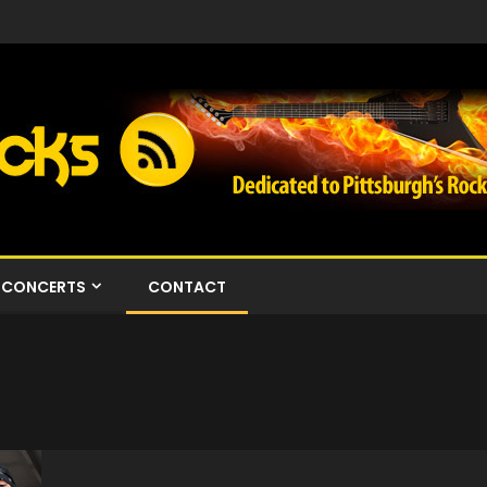
CONCERTS
CONTACT