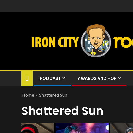
PODCAST
AWARDS AND HOF
Home
Shattered Sun
Shattered Sun