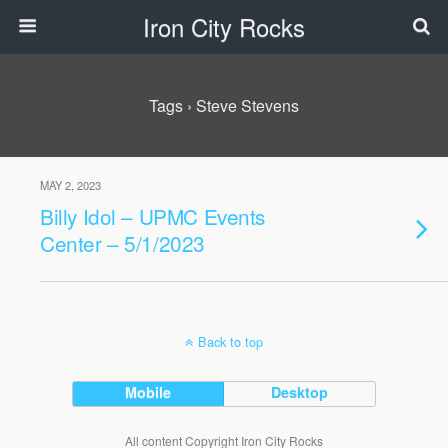
Iron City Rocks
Tags › Steve Stevens
MAY 2, 2023
Billy Idol – UPMC Events
Center – 5/1/2023
Back to top
Mobile
Desktop
All content Copyright Iron City Rocks