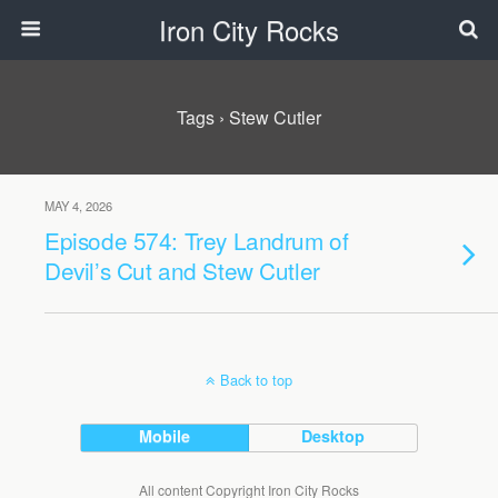
Iron City Rocks
Tags › Stew Cutler
MAY 4, 2026
Episode 574: Trey Landrum of
Devil’s Cut and Stew Cutler
Back to top
Mobile
Desktop
All content Copyright Iron City Rocks