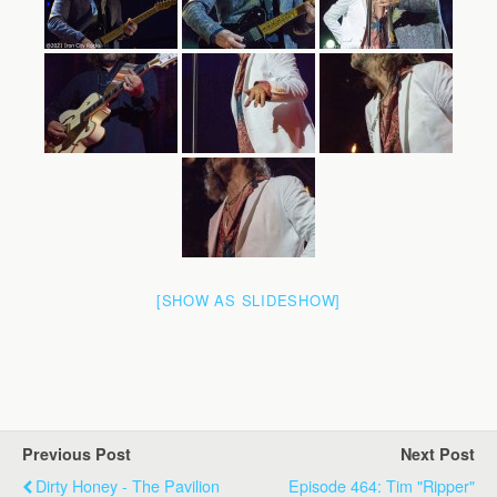
[SHOW AS SLIDESHOW]
Previous Post
Next Post
Dirty Honey - The Pavilion
Episode 464: Tim "Ripper"