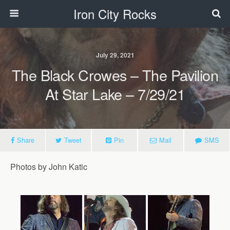
Iron City Rocks
July 29, 2021
The Black Crowes – The Pavilion
At Star Lake – 7/29/21
Share
Tweet
Pin
Mail
SMS
Photos by John Katic