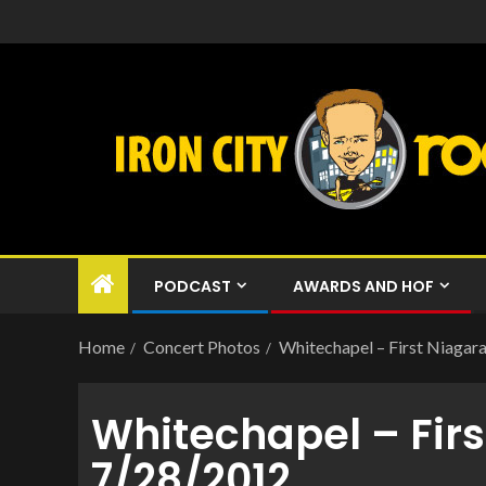
PODCAST
AWARDS AND HOF
Home
Concert Photos
Whitechapel – First Niagara
Whitechapel – Firs
7/28/2012