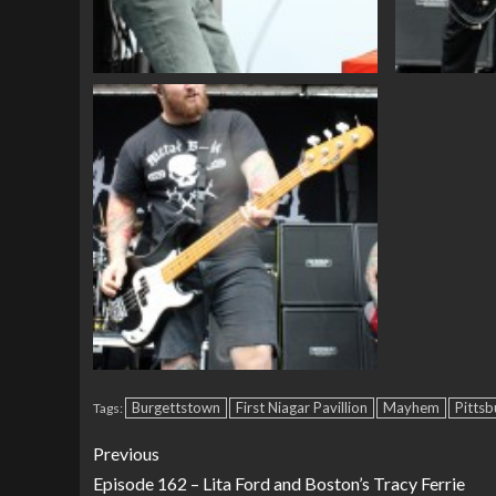
Burgettstown
First Niagar Pavillion
Mayhem
Pittsb
Tags:
Previous
Episode 162 – Lita Ford and Boston’s Tracy Ferrie