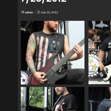
admin
July 30, 2012