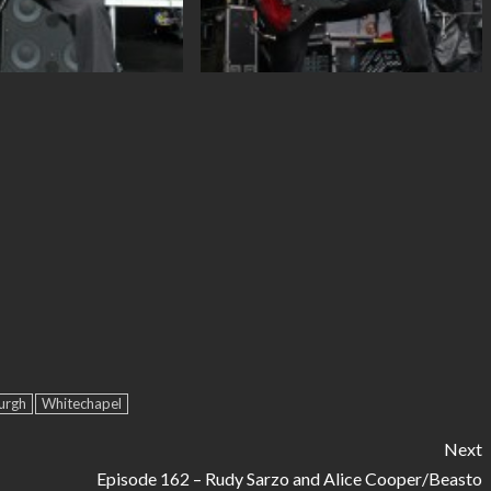
urgh
Whitechapel
Next
Episode 162 – Rudy Sarzo and Alice Cooper/Beasto