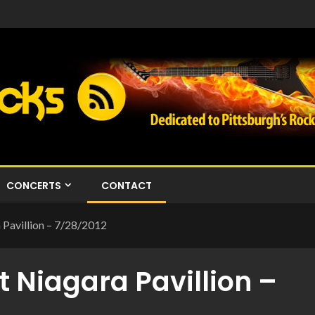
CONCERTS
CONTACT
 Pavillion – 7/28/2012
t Niagara Pavillion –