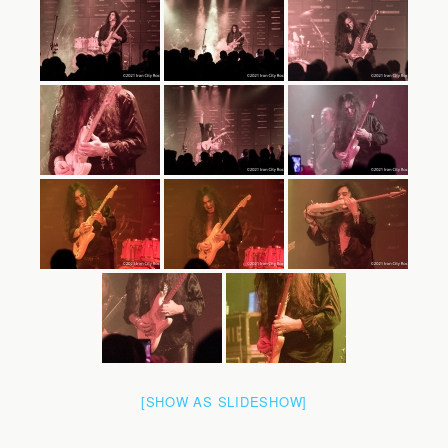
[SHOW AS SLIDESHOW]