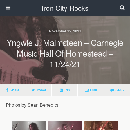
Iron City Rocks
November 29, 2021
Yngwie J. Malmsteen – Carnegie
Music Hall Of Homestead –
11/24/21
Share
Tweet
Pin
Mail
SMS
Photos by Sean Benedict