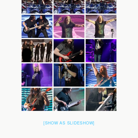
[SHOW AS SLIDESHOW]