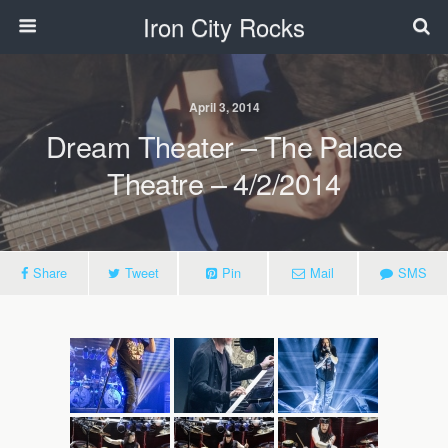
Iron City Rocks
April 3, 2014
Dream Theater – The Palace
Theatre – 4/2/2014
Share
Tweet
Pin
Mail
SMS