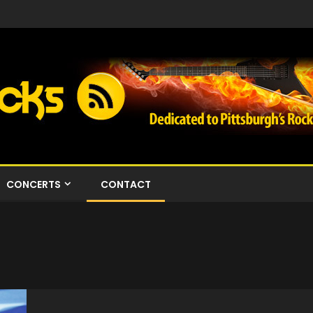
CONCERTS
CONTACT