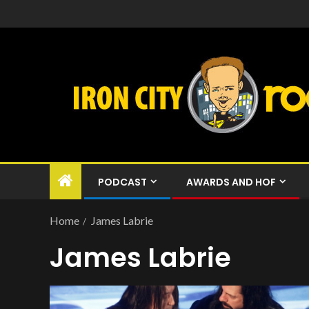
PODCAST
AWARDS AND HOF
Home
James Labrie
James Labrie