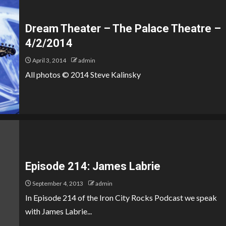
Dream Theater – The Palace Theatre –
4/2/2014
April 3, 2014
admin
All photos © 2014 Steve Kalinsky
Episode 214: James Labrie
September 4, 2013
admin
In Episode 214 of the Iron City Rocks Podcast we speak
with James Labrie...