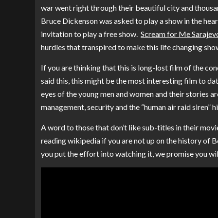
war went right through their beautiful city and thousan
Bruce Dickenson was asked to play a show in the hear
invitation to play a free show.
Scream for Me Sarajev
hurdles that transpired to make this life changing sh
If you are thinking that this is long-lost film of the co
said this, this might be the most interesting film to 
eyes of the young men and women and their stories aro
management, security and the “human air raid siren” h
A word to those that don’t like sub-titles in their mov
reading wikipedia if you are not up on the history of B
you put the effort into watching it, we promise you wi