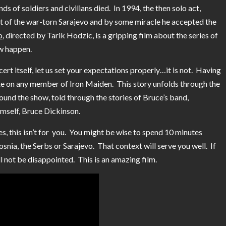
ds of soldiers and civilians died. In 1994, the then solo act,
t of the war-torn Sarajevo and by some miracle he accepted the
o
, directed by Tarik Hodzic, is a gripping film about the series of
ow happen.
ncert itself, let us set your expectations properly…it is not. Having
date on any member of Iron Maiden. This story unfolds through the
und the show, told through the stories of Bruce’s band,
imself, Bruce Dickinson.
ies, this isn’t for you. You might be wise to spend 10 minutes
osnia, the Serbs or Sarajevo. That context will serve you well. If
ll not be disappointed. This is an amazing film.