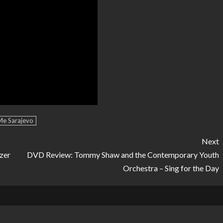
Me Sarajevo
Next
zer
DVD Review: Tommy Shaw and the Contemporary Youth
Orchestra – Sing for the Day