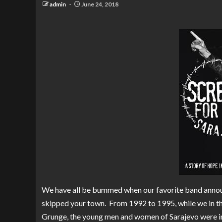
admin
June 24, 2018
We have all be bummed when our favorite band announ
skipped your town. From 1992 to 1995, while we in t
Grunge, the young men and women of Sarajevo were in t