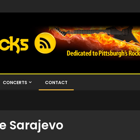
CONCERTS
CONTACT
e Sarajevo