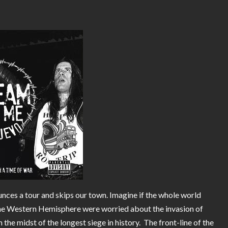
ces a tour and skips our town. Imagine if the whole world
he Western Hemisphere were worried about the invasion of
he midst of the longest siege in history. The front-line of the