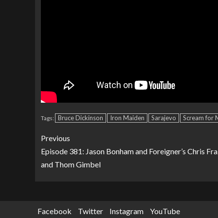
Bruce Dickinson
Iron Maiden
Sarajevo
Scream for 
Tags:
Previous
Episode 381: Jason Bonham and Foreigner’s Chris Fra
and Thom Gimbel
Facebook
Twitter
Instagram
YouTube