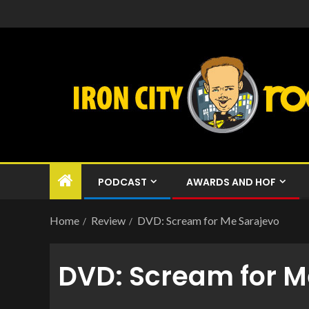
PODCAST
AWARDS AND HOF
Home
Review
DVD: Scream for Me Sarajevo
DVD: Scream for M