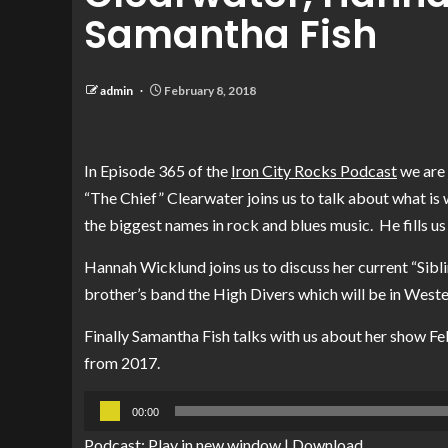
Samantha Fish
admin
February 8, 2018
In Episode 365 of the
Iron City Rocks Podcast
we are 
“The Chief” Clearwater joins us to talk about what is 
the biggest names in rock and blues music. He fills us
Hannah Wicklund joins us to discuss her current “Sibli
brother’s band the High Divers which will be in Weste
Finally Samantha Fish talks with us about her show F
from 2017.
Audio
00:00
Player
Podcast:
Play in new window
|
Download