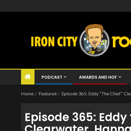
PODCAST
AWARDS AND HOF
Home
Featured
Episode 365: Eddy “The Chief” Cl
Episode 365: Eddy 
Clearwater, Hann