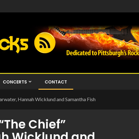
CONCERTS
CONTACT
earwater, Hannah Wicklund and Samantha Fish
“The Chief”
ah Wicklund and