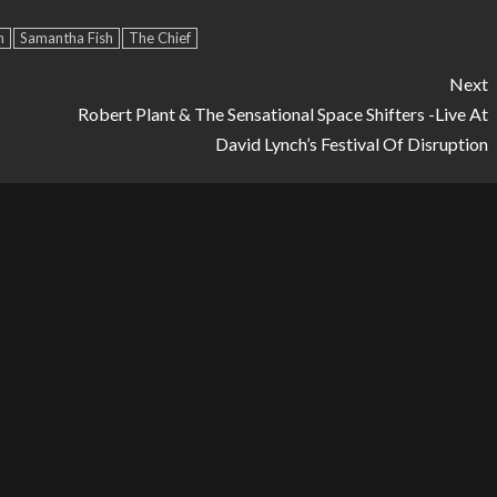
Arrow
h
Samantha Fish
The Chief
keys
to
Next
increase
Robert Plant & The Sensational Space Shifters -Live At
or
David Lynch’s Festival Of Disruption
decrease
volume.