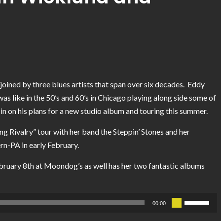
joined by three blues artists that span over six decades. Eddy
was like in the 50’s and 60’s in Chicago playing along side some of
 in on his plans for a new studio album and touring this summer.
ng Rivalry” tour with her band the Steppin’ Stones and her
rn-PA in early February.
ebruary 8th at Moondog’s as well has her two fantastic albums
Use
00:00
Up/Down