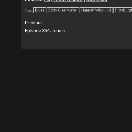
Blues
Eddy Clearwater
Hannah Wicklund
Pittsburg
Tags:
Previous
Episode 364: John 5